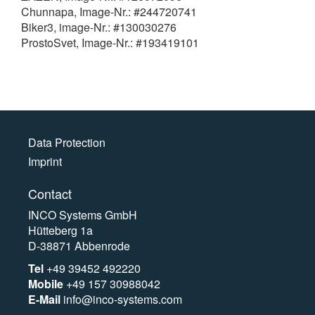
Chunnapa, Image-Nr.: #244720741
Biker3, image-Nr.: #130030276
ProstoSvet, Image-Nr.: #193419101
Data Protection
Imprint
Contact
INCO Systems GmbH
Hütteberg 1a
D-38871 Abbenrode
Tel
+49 39452 492220
Mobile
+49 157 30988042
E-Mail
info@inco-systems.com