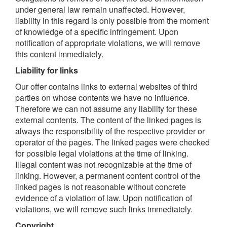
under general law remain unaffected. However,
liability in this regard is only possible from the moment
of knowledge of a specific infringement. Upon
notification of appropriate violations, we will remove
this content immediately.
Liability for links
Our offer contains links to external websites of third
parties on whose contents we have no influence.
Therefore we can not assume any liability for these
external contents. The content of the linked pages is
always the responsibility of the respective provider or
operator of the pages. The linked pages were checked
for possible legal violations at the time of linking.
Illegal content was not recognizable at the time of
linking. However, a permanent content control of the
linked pages is not reasonable without concrete
evidence of a violation of law. Upon notification of
violations, we will remove such links immediately.
Copyright