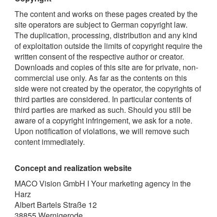
The content and works on these pages created by the
site operators are subject to German copyright law.
The duplication, processing, distribution and any kind
of exploitation outside the limits of copyright require the
written consent of the respective author or creator.
Downloads and copies of this site are for private, non-
commercial use only. As far as the contents on this
side were not created by the operator, the copyrights of
third parties are considered. In particular contents of
third parties are marked as such. Should you still be
aware of a copyright infringement, we ask for a note.
Upon notification of violations, we will remove such
content immediately.
Concept and realization website
MACO Vision GmbH I Your marketing agency in the
Harz
Albert Bartels Straße 12
38855 Wernigerode