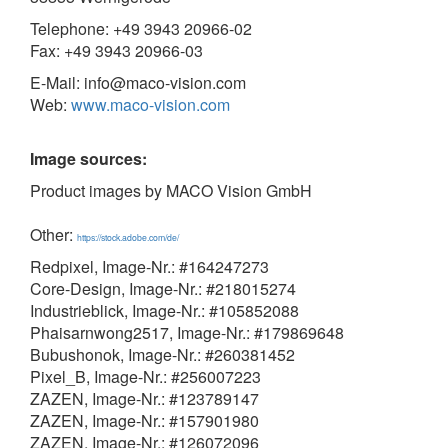
Telephone: +49 3943 20966-02
Fax: +49 3943 20966-03
E-Mail: info@maco-vision.com
Web:
www.maco-vision.com
Image sources:
Product images by MACO Vision GmbH
Other:
https://stock.adobe.com/de/
Redpixel, Image-Nr.: #164247273
Core-Design, Image-Nr.: #218015274
Industrieblick, Image-Nr.: #105852088
Phaisarnwong2517, Image-Nr.: #179869648
Bubushonok, Image-Nr.: #260381452
Pixel_B, Image-Nr.: #256007223
ZAZEN, Image-Nr.: #123789147
ZAZEN, Image-Nr.: #157901980
ZAZEN, Image-Nr.: #126072096