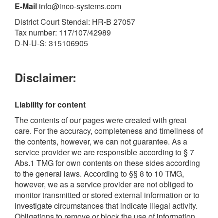
E-Mail
info@inco-systems.com
District Court Stendal: HR-B 27057
Tax number: 117/107/42989
D-N-U-S: 315106905
Disclaimer:
Liability for content
The contents of our pages were created with great
care. For the accuracy, completeness and timeliness of
the contents, however, we can not guarantee. As a
service provider we are responsible according to § 7
Abs.1 TMG for own contents on these sides according
to the general laws. According to §§ 8 to 10 TMG,
however, we as a service provider are not obliged to
monitor transmitted or stored external information or to
investigate circumstances that indicate illegal activity.
Obligations to remove or block the use of information