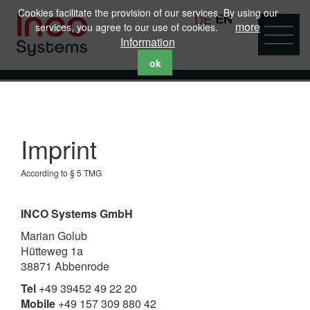
Cookies facilitate the provision of our services. By using our
DE
EN
more
services, you agree to our use of cookies.
Information
ok
Imprint
According to § 5 TMG
INCO Systems GmbH
Marian Golub
Hütteweg 1a
38871 Abbenrode
Tel
+49 39452 49 22 20
Mobile
+49 157 309 880 42