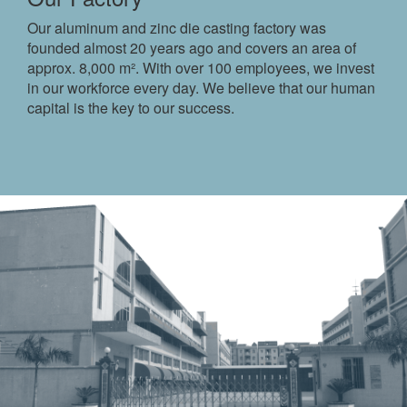
Our aluminum and zinc die casting factory was
founded almost 20 years ago and covers an area of ​​
approx. 8,000 m². With over 100 employees, we invest
in our workforce every day. We believe that our human
capital is the key to our success.