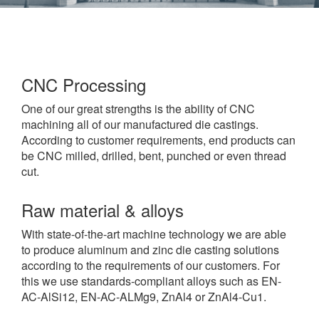
CNC Processing
One of our great strengths is the ability of CNC
machining all of our manufactured die castings.
According to customer requirements, end products can
be CNC milled, drilled, bent, punched or even thread
cut.
Raw material & alloys
With state-of-the-art machine technology we are able
to produce aluminum and zinc die casting solutions
according to the requirements of our customers. For
this we use standards-compliant alloys such as EN-
AC-AlSi12, EN-AC-ALMg9, ZnAl4 or ZnAl4-Cu1.