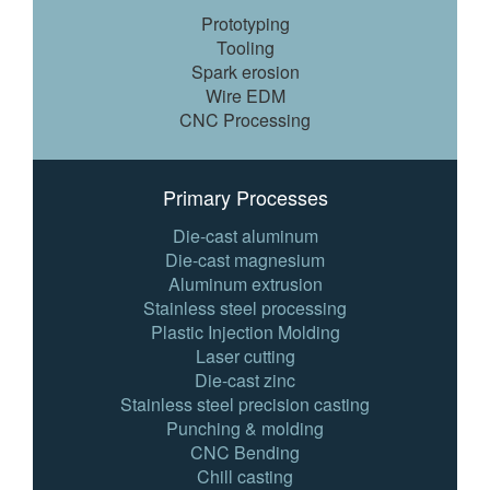
Prototyping
Tooling
Spark erosion
Wire EDM
CNC Processing
Primary Processes
Die-cast aluminum
Die-cast magnesium
Aluminum extrusion
Stainless steel processing
Plastic Injection Molding
Laser cutting
Die-cast zinc
Stainless steel precision casting
Punching & molding
CNC Bending
Chill casting