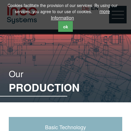
Cookies facilitate the provision of our services. By using our
DE
EN
more
services, you agree to our use of cookies.
Information
ok
Our
PRODUCTION
Basic Technology