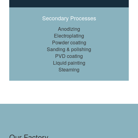
Secondary Processes
Anodizing
Electroplating
Powder coating
Sanding & polishing
PVD coating
Liquid painting
Steaming
Our Factory