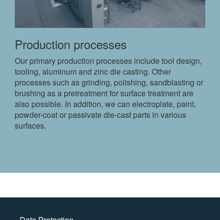
Production processes
Our primary production processes include tool design,
tooling, aluminum and zinc die casting. Other
processes such as grinding, polishing, sandblasting or
brushing as a pretreatment for surface treatment are
also possible. In addition, we can electroplate, paint,
powder-coat or passivate die-cast parts in various
surfaces.
Data Protection