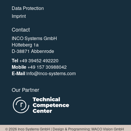
Data Protection
Imprint
Contact
INCO Systems GmbH
Hütteberg 1a
D-38871 Abbenrode
Tel
+49 39452 492220
Mobile
+49 157 30988042
E-Mail
info@inco-systems.com
Our Partner
© 2026 Inco Systems GmbH | Design & Programming: MACO Vision GmbH