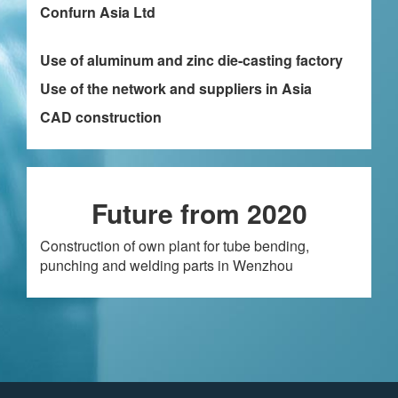
Confurn Asia Ltd
Use of aluminum and zinc die-casting factory
Use of the network and suppliers in Asia
CAD construction
Future from 2020
Construction of own plant for tube bending,
punching and welding parts in Wenzhou