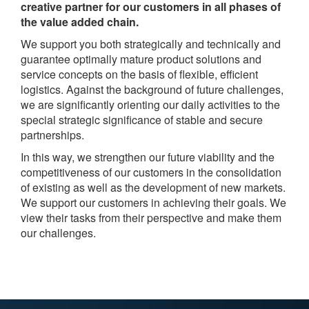
creative partner for our customers in all phases of
the value added chain.
We support you both strategically and technically and
guarantee optimally mature product solutions and
service concepts on the basis of flexible, efficient
logistics. Against the background of future challenges,
we are significantly orienting our daily activities to the
special strategic significance of stable and secure
partnerships.
In this way, we strengthen our future viability and the
competitiveness of our customers in the consolidation
of existing as well as the development of new markets.
We support our customers in achieving their goals. We
view their tasks from their perspective and make them
our challenges.