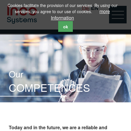
Cookies facilitate the provision of our services. By using our
DE
EN
more
services, you agree to our use of cookies.
Information
ok
Our
COMPETENCES
Today and in the future, we are a reliable and