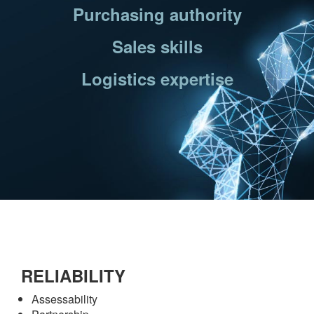
Purchasing authority
Sales skills
Logistics expertise
RELIABILITY
Assessability