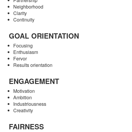
Partnership
Neighborhood
Clarity
Continuity
GOAL ORIENTATION
Focusing
Enthusiasm
Fervor
Results orientation
ENGAGEMENT
Motivation
Ambition
Industriousness
Creativity
FAIRNESS