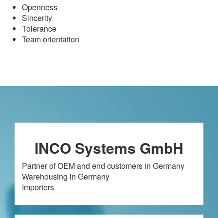
Openness
Sincerity
Tolerance
Team orientation
INCO Systems GmbH
Partner of OEM and end customers in Germany
Warehousing in Germany
Importers